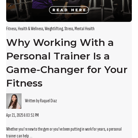
Fitness
,
Health & Wellness
,
Weightlifting
,
Stress
,
Mental Health
Why Working With a
Personal Trainer Is a
Game-Changer for Your
Fitness
Written by Raquel Diaz
Apr 21, 2025 6:03:51 PM
Whether you’re new to the gym or you’ve been putting in work for years, a personal
trainer can help ...