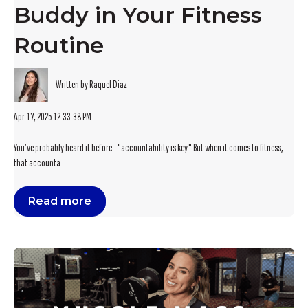
Buddy in Your Fitness
Routine
Written by Raquel Diaz
Apr 17, 2025 12:33:38 PM
You’ve probably heard it before—"accountability is key." But when it comes to fitness,
that accounta...
Read more