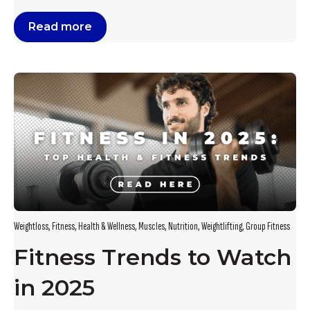
Read more
Weightloss
,
Fitness
,
Health & Wellness
,
Muscles
,
Nutrition
,
Weightlifting
,
Group Fitness
Fitness Trends to Watch
in 2025