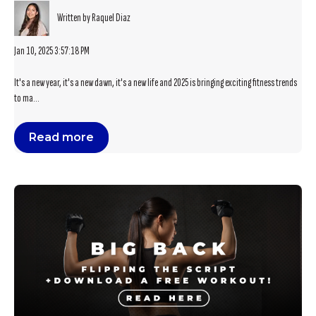
Written by Raquel Diaz
Jan 10, 2025 3:57:18 PM
It's a new year, it's a new dawn, it's a new life and 2025 is bringing exciting fitness trends
to ma...
Read more