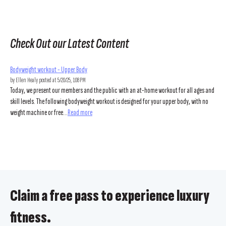
Check Out our Latest Content
Bodyweight workout - Upper Body
by
Ellen Healy
posted at
5/20/25, 1:08 PM
Today, we present our members and the public with an at-home workout for all ages and
skill levels. The following bodyweight workout is designed for your upper body, with no
weight machine or free...
Read more
Claim a free pass to experience luxury
fitness.