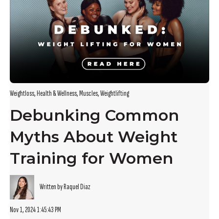
Weightloss
,
Health & Wellness
,
Muscles
,
Weightlifting
Debunking Common
Myths About Weight
Training for Women
Written by Raquel Diaz
Nov 1, 2024 1:45:43 PM