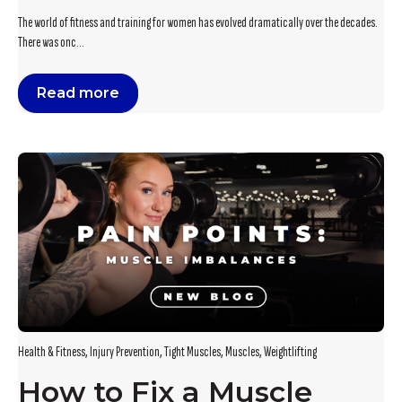
The world of fitness and training for women has evolved dramatically over the decades.
There was onc...
Read more
Health & Fitness
,
Injury Prevention
,
Tight Muscles
,
Muscles
,
Weightlifting
How to Fix a Muscle