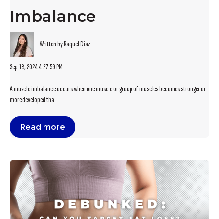
Imbalance
Written by Raquel Diaz
Sep 18, 2024 4:27:59 PM
A muscle imbalance occurs when one muscle or group of muscles becomes stronger or
more developed tha...
Read more