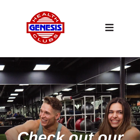
Open main navigation
Check out our