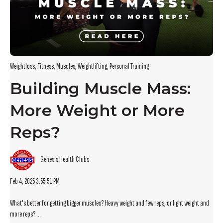
Weightloss
,
Fitness
,
Muscles
,
Weightlifting
,
Personal Training
Building Muscle Mass:
More Weight or More
Reps?
Genesis Health Clubs
Feb 4, 2025 3:55:51 PM
What's better for getting bigger muscles? Heavy weight and few reps, or light weight and
more reps? ...