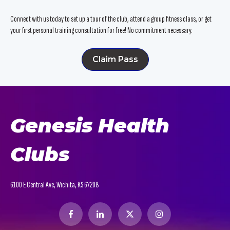
Connect with us today to set up a tour of the club, attend a group fitness class, or get
your first personal training consultation for free! No commitment necessary.
Claim Pass
Genesis Health
Clubs
6100 E Central Ave, Wichita, KS 67208