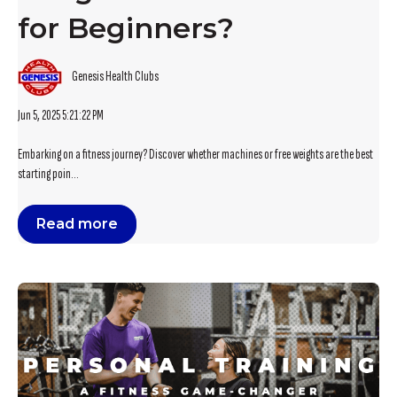
for Beginners?
Genesis Health Clubs
Jun 5, 2025 5:21:22 PM
Embarking on a fitness journey? Discover whether machines or free weights are the best
starting poin...
Read more