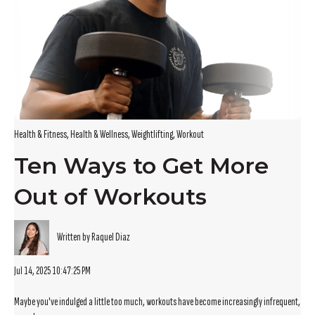
Health & Fitness
,
Health & Wellness
,
Weightlifting
,
Workout
Ten Ways to Get More
Out of Workouts
Written by Raquel Diaz
Jul 14, 2025 10:47:25 PM
Maybe you've indulged a little too much, workouts have become increasingly infrequent,