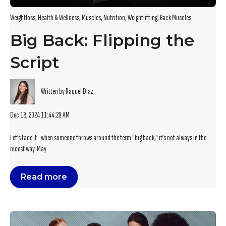
Weightloss
,
Health & Wellness
,
Muscles
,
Nutrition
,
Weightlifting
,
Back Muscles
Big Back: Flipping the
Script
Written by Raquel Diaz
Dec 18, 2024 11:44:29 AM
Let’s face it—when someone throws around the term "big back," it’s not always in the
nicest way. May...
Read more