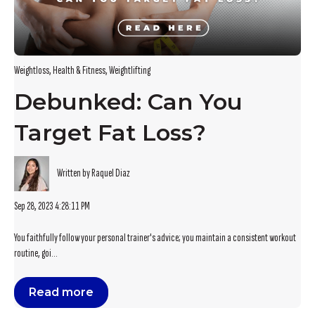
Weightloss
,
Health & Fitness
,
Weightlifting
Debunked: Can You
Target Fat Loss?
Written by Raquel Diaz
Sep 28, 2023 4:28:11 PM
You faithfully follow your personal trainer's advice; you maintain a consistent workout
routine, goi...
Read more