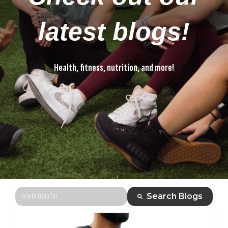
latest blogs!
Health, fitness, nutrition, and more!
Health, fitness, nutrition, and more!
This is a search field with an auto-suggest feature attached.
Search Blogs
There are no suggestions because the search field is empty.