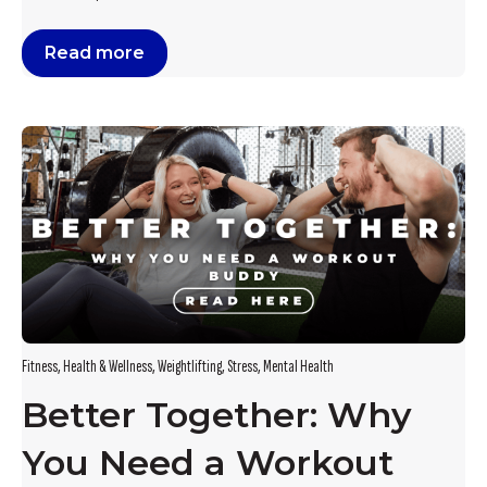
Read more
Fitness
,
Health & Wellness
,
Weightlifting
,
Stress
,
Mental Health
Better Together: Why
You Need a Workout