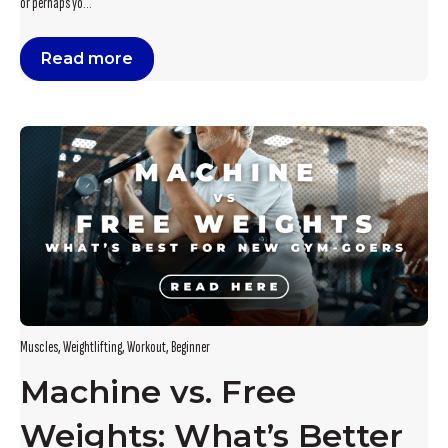
or perhaps yo...
Read more
Muscles
,
Weightlifting
,
Workout
,
Beginner
Machine vs. Free
Weights: What’s Better