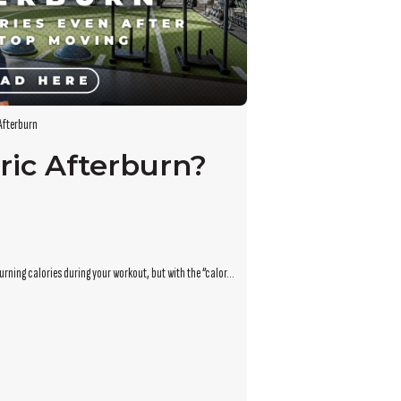
Afterburn
ric Afterburn?
rning calories during your workout, but with the “calor...