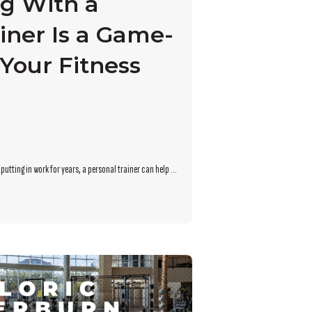
g With a
iner Is a Game-
Your Fitness
utting in work for years, a personal trainer can help ...