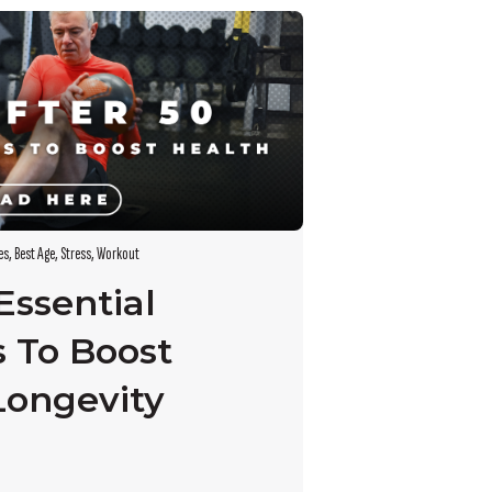
es
,
Best Age
,
Stress
,
Workout
 Essential
s To Boost
Longevity