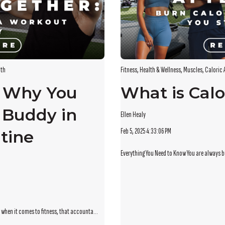
lth
Fitness
,
Health & Wellness
,
Muscles
,
Caloric 
: Why You
What is Calo
 Buddy in
Ellen Healy
Feb 5, 2025 4:33:06 PM
tine
Everything You Need to Know You are always bu
 when it comes to fitness, that accounta...