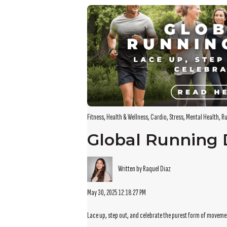
There are no suggestions because the search field i
Fitness
,
Health & Wellness
,
Cardio
,
Stress
,
Mental Health
,
Ru
Global Running
Written by Raquel Diaz
May 30, 2025 12:18:27 PM
Lace up, step out, and celebrate the purest form of movem