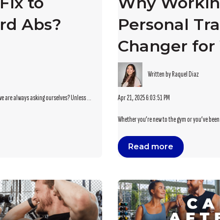
Fix to
Why Workin
rd Abs?
Personal Tra
Changer for 
Written by Raquel Diaz
Apr 21, 2025 6:03:51 PM
we are always asking ourselves? Unless ...
Whether you’re new to the gym or you’ve been p
Read more