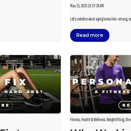
May 15, 2025 10:57:26 AM
Let’s redefine what aging looks like—strong, e
Read more
Fitness
,
Health & Wellness
,
Weightlifting
,
Stre