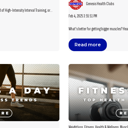
Genesis Health Clubs
of High-Intensity Interval Training, or...
Feb 4, 2025 3:55:51 PM
What's better for getting bigger muscles? Heav
Read more
Weightloss
,
Fitness
,
Health & Wellness
,
Muscl