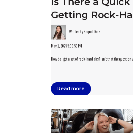
Is There a Quick 
Getting Rock-Ha
Written by Raquel Diaz
May 1, 2025 5:09:53 PM
How do I get a set of rock-hard abs? Isn't that the question 
Read more