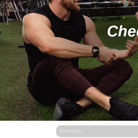
Chec
This is a search field with an auto-suggest fea