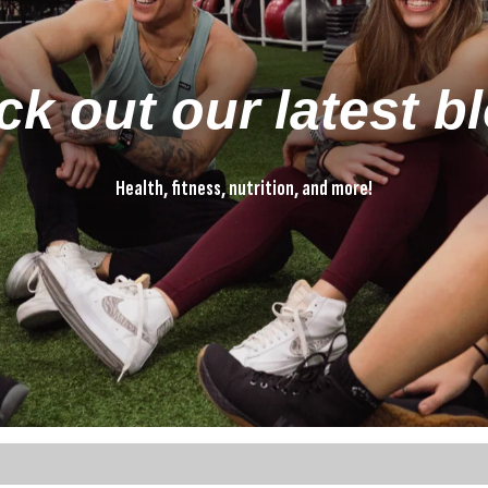
k out our latest b
Health, fitness, nutrition, and more!
Health, fitness, nutrition, and more!
ture attached.