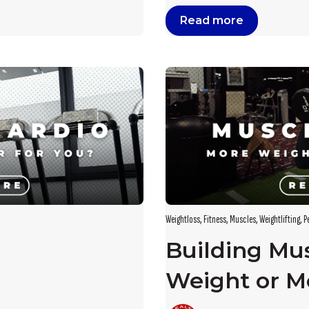
Read more
Weightloss
,
Fitness
,
Muscles
,
Weightlifting
,
P
Building Mu
Weight or M