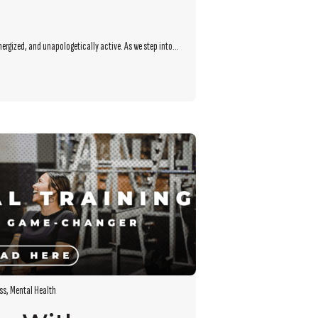
nergized, and unapologetically active. As we step into...
ss
,
Mental Health