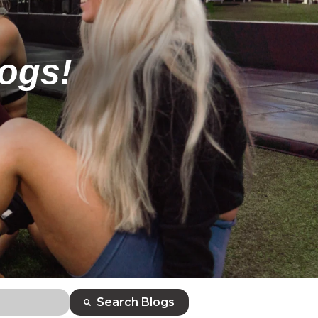
logs!
Search Blogs