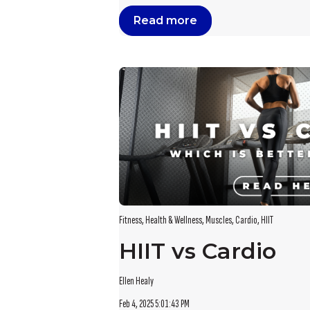
Read more
Fitness
,
Health & Wellness
,
Muscles
,
Cardio
,
HIIT
HIIT vs Cardio
Ellen Healy
Feb 4, 2025 5:01:43 PM