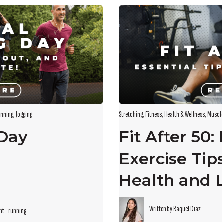
s empty.
nning
,
Jogging
Stretching
,
Fitness
,
Health & Wellness
,
Muscl
 Day
Fit After 50:
Exercise Tip
Health and 
Written by Raquel Diaz
ent—running.