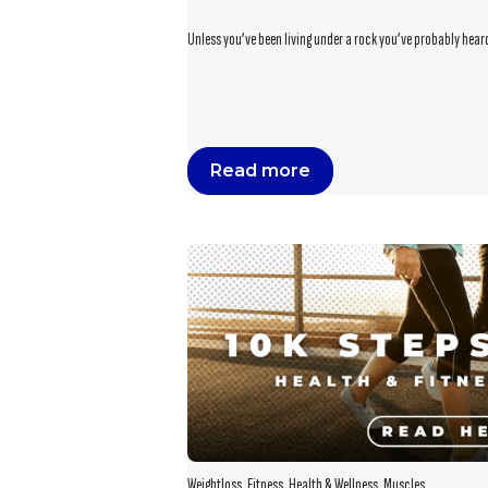
Unless you’ve been living under a rock you’ve probably heard 
Read more
Weightloss
,
Fitness
,
Health & Wellness
,
Muscles