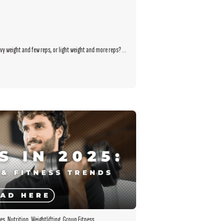
y weight and few reps, or light weight and more reps? ...
es
,
Nutrition
,
Weightlifting
,
Group Fitness