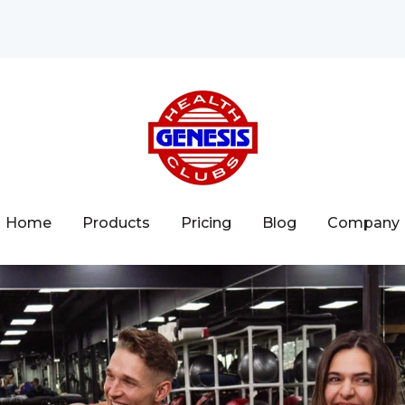
Home
Products
Pricing
Blog
Company