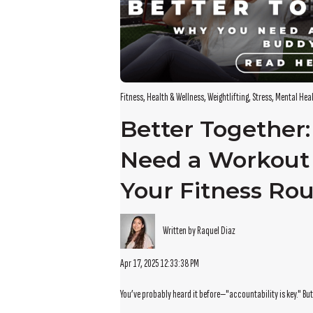
Fitness
,
Health & Wellness
,
Weightlifting
,
Stress
,
Mental Hea
Better Together
Need a Workout
Your Fitness Rou
Written by Raquel Diaz
Apr 17, 2025 12:33:38 PM
You’ve probably heard it before—"accountability is key." But