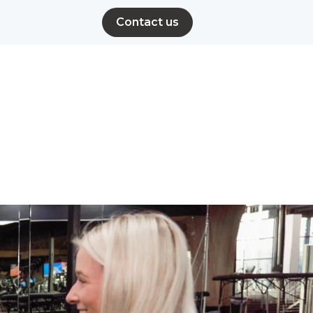
Contact us