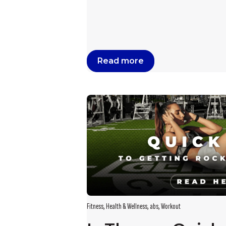
Read more
Fitness
,
Health & Wellness
,
abs
,
Workout