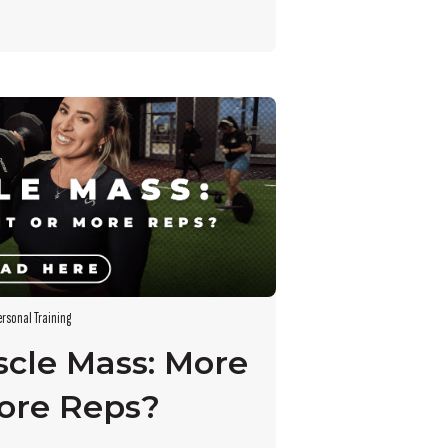
ersonal Training
scle Mass: More
ore Reps?