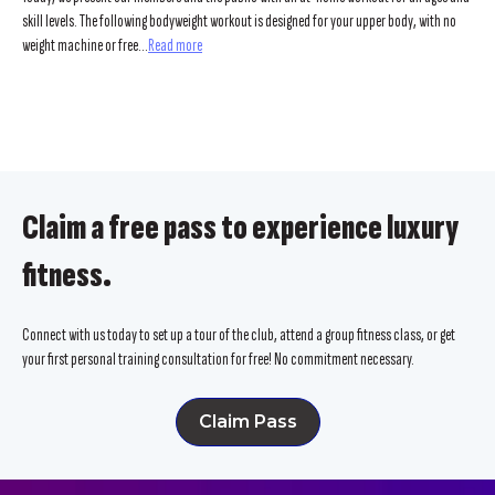
skill levels. The following bodyweight workout is designed for your upper body, with no
weight machine or free...
Read more
Claim a free pass to experience luxury
fitness.
Connect with us today to set up a tour of the club, attend a group fitness class, or get
your first personal training consultation for free! No commitment necessary.
Claim Pass