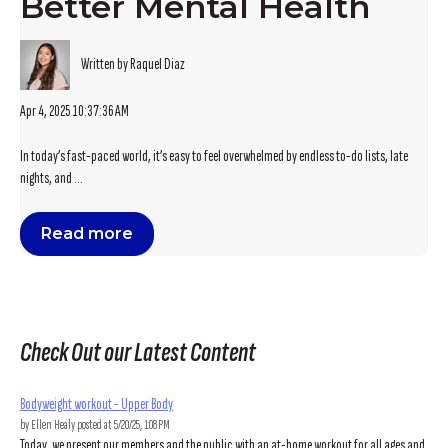
Better Mental Health
Written by Raquel Diaz
Apr 4, 2025 10:37:36 AM
In today’s fast-paced world, it’s easy to feel overwhelmed by endless to-do lists, late
nights, and ...
Read more
Check Out our Latest Content
Bodyweight workout - Upper Body
by
Ellen Healy
posted at
5/20/25, 1:08 PM
Today, we present our members and the public with an at-home workout for all ages and