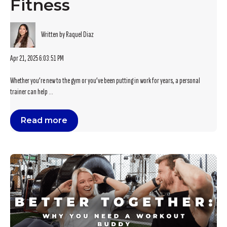
Fitness
Written by Raquel Diaz
Apr 21, 2025 6:03:51 PM
Whether you’re new to the gym or you’ve been putting in work for years, a personal
trainer can help ...
Read more