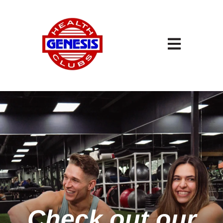
Open main navigation
Check out our