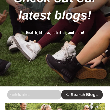
latest blogs!
Health, fitness, nutrition, and more!
Health, fitness, nutrition, and more!
This is a search field with an auto-suggest feature attached.
Search Blogs
There are no suggestions because the search field is empty.