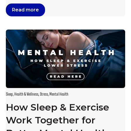
Read more
Sleep
,
Health & Wellness
,
Stress
,
Mental Health
How Sleep & Exercise
Work Together for