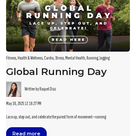
Fitness
,
Health & Wellness
,
Cardio
,
Stress
,
Mental Health
,
Running
,
Jogging
Global Running Day
Written by Raquel Diaz
May 30, 2025 12:18:27 PM
Lace up, step out, and celebrate the purest form of movement—running.
Read more