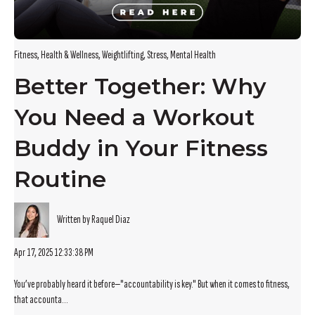
Fitness
,
Health & Wellness
,
Weightlifting
,
Stress
,
Mental Health
Better Together: Why
You Need a Workout
Buddy in Your Fitness
Routine
Written by Raquel Diaz
Apr 17, 2025 12:33:38 PM
You’ve probably heard it before—"accountability is key." But when it comes to fitness,
that accounta...