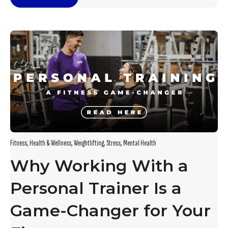
Fitness
,
Health & Wellness
,
Weightlifting
,
Stress
,
Mental Health
Why Working With a
Personal Trainer Is a
Game-Changer for Your