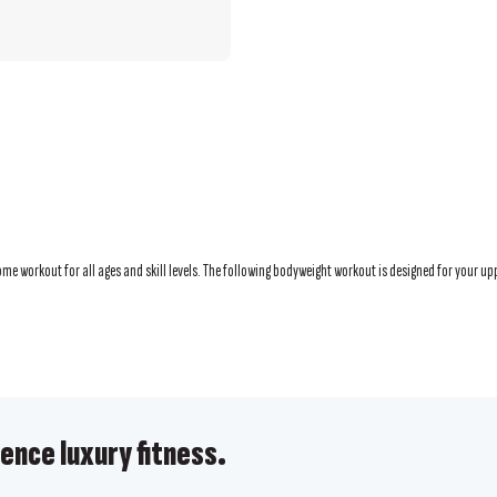
e workout for all ages and skill levels. The following bodyweight workout is designed for your upp
ence luxury fitness.