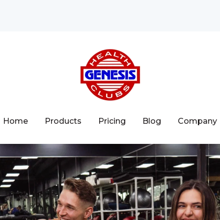
Home
Products
Pricing
Blog
Company