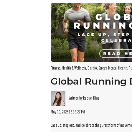
There are no suggestions because the search field i
Fitness
,
Health & Wellness
,
Cardio
,
Stress
,
Mental Health
,
Ru
Global Running
Written by Raquel Diaz
May 30, 2025 12:18:27 PM
Lace up, step out, and celebrate the purest form of movem