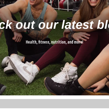
k out our latest b
Health, fitness, nutrition, and more!
Health, fitness, nutrition, and more!
ture attached.