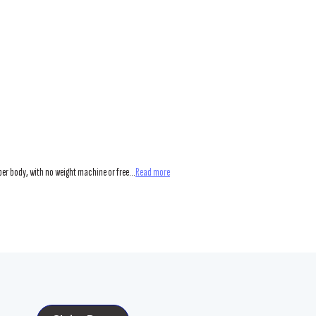
er body, with no weight machine or free...
Read more