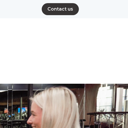
Contact us