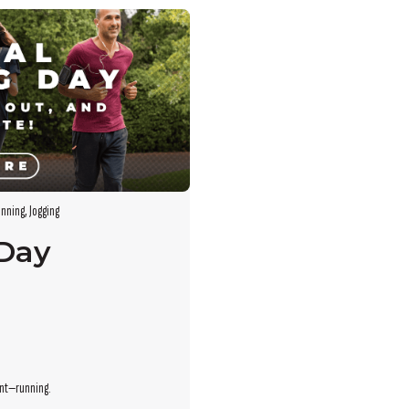
s empty.
nning
,
Jogging
 Day
ent—running.