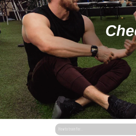
Chec
This is a search field with an auto-suggest fea