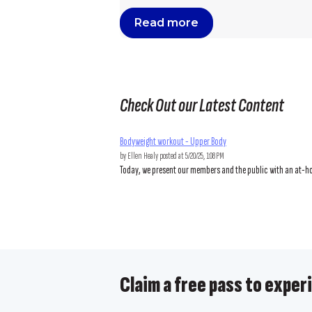
Read more
Check Out our Latest Content
Bodyweight workout - Upper Body
by
Ellen Healy
posted at
5/20/25, 1:08 PM
Today, we present our members and the public with an at-hom
Claim a free pass to experi