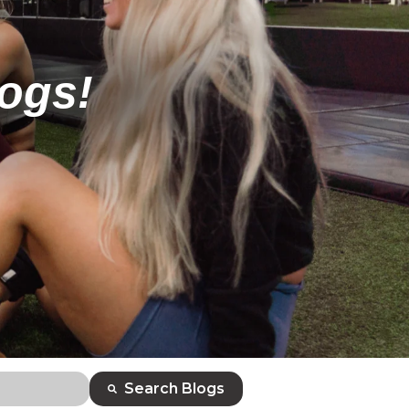
logs!
Search Blogs