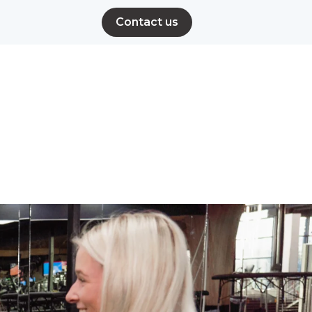
Contact us