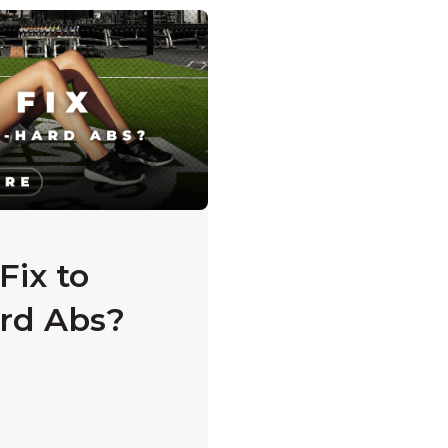
s empty.
Fix to
rd Abs?