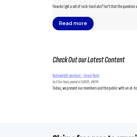
How do I get a set of rock-hard abs? Isn't that the question 
Read more
Check Out our Latest Content
Bodyweight workout - Upper Body
by
Ellen Healy
posted at
5/20/25, 1:08 PM
Today, we present our members and the public with an at-hom