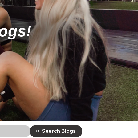
logs!
Search Blogs