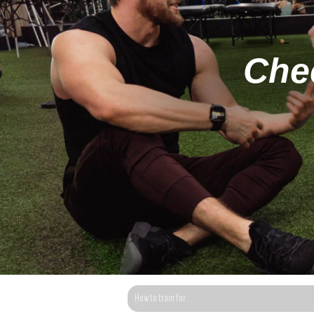
Chec
This is a search field with an auto-suggest fea