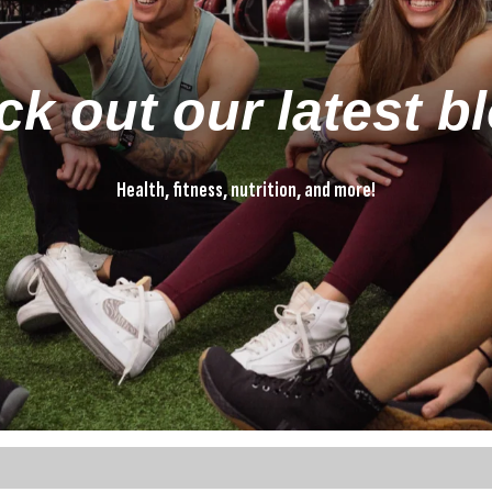
k out our latest b
Health, fitness, nutrition, and more!
Health, fitness, nutrition, and more!
ture attached.