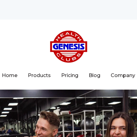
Home
Products
Pricing
Blog
Company