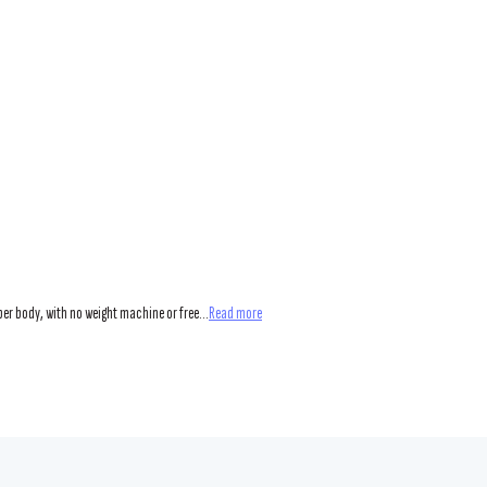
er body, with no weight machine or free...
Read more