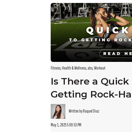
There are no suggestions because the search field i
Fitness
,
Health & Wellness
,
abs
,
Workout
Is There a Quick 
Getting Rock-Ha
Written by Raquel Diaz
May 1, 2025 5:09:53 PM