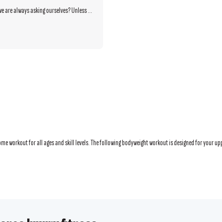
we are always asking ourselves? Unless ...
e workout for all ages and skill levels. The following bodyweight workout is designed for your upp